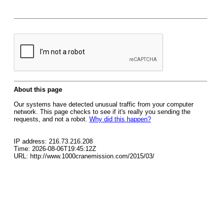
About this page
Our systems have detected unusual traffic from your computer
network. This page checks to see if it's really you sending the
requests, and not a robot.
Why did this happen?
IP address: 216.73.216.208
Time: 2026-08-06T19:45:12Z
URL: http://www.1000cranemission.com/2015/03/