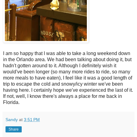
I am so happy that I was able to take a long weekend down
in the Orlando area. We had been talking about doing it, but
hadn't gotten around to it. Although I definitely wish it
would've been longer (so many more rides to ride, so many
more meals to have eaten), I feel like it was a good length of
trip to escape the cold and snowy/icy winter we've been
having here. I certainly hope we've experienced the last of it.
If not, well, I know there's always a place for me back in
Florida.
Sandy
at
3:51 PM
Share