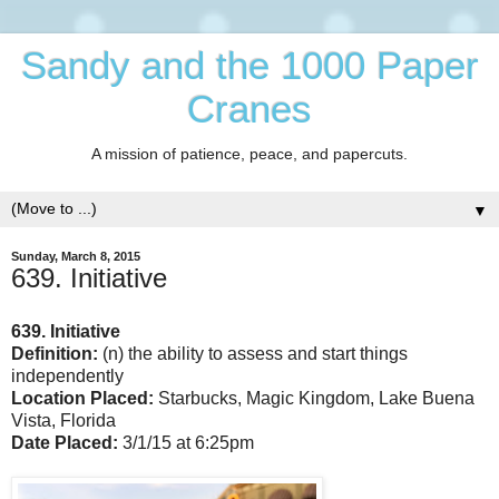
Sandy and the 1000 Paper
Cranes
A mission of patience, peace, and papercuts.
▼
Sunday, March 8, 2015
639. Initiative
639. Initiative
Definition:
(n) the ability to assess and start things
independently
Location Placed:
Starbucks, Magic Kingdom, Lake Buena
Vista, Florida
Date Placed:
3/1/15 at 6:25pm