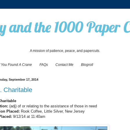
 and the 1000 Paper 
A mission of patience, peace, and papercuts.
f You Found A Crane
FAQs
Contact Me
Blogroll
day, September 17, 2014
. Charitable
Charitable
ition:
(adj) of or relating to the assistance of those in need
ion Placed:
Rook Coffee, Little Silver, New Jersey
Placed:
9/12/14 at 11:40am