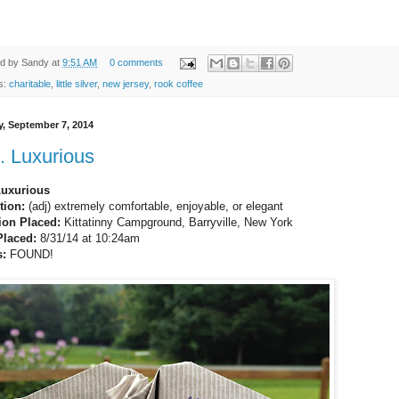
ed by
Sandy
at
9:51 AM
0 comments
s:
charitable
,
little silver
,
new jersey
,
rook coffee
, September 7, 2014
. Luxurious
Luxurious
tion:
(adj) extremely comfortable, enjoyable, or elegant
ion Placed:
Kittatinny Campground, Barryville, New York
Placed:
8/31/14 at 10:24am
s:
FOUND!