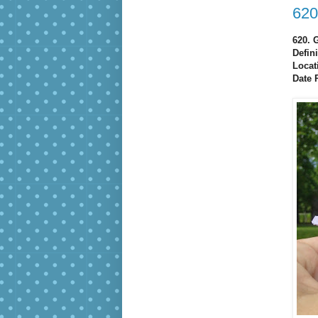
620
620. 
Defin
Locat
Date 