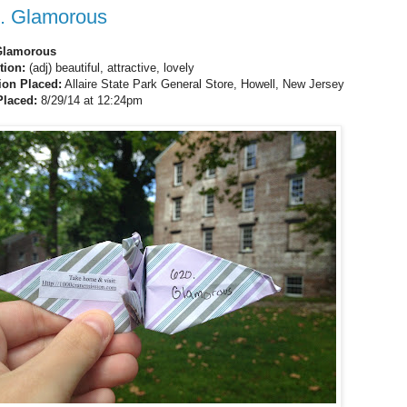
. Glamorous
Glamorous
ition:
(adj) beautiful, attractive, lovely
ion Placed:
Allaire State Park General Store, Howell, New Jersey
Placed:
8/29/14 at 12:24pm