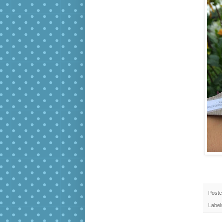
Post
Label