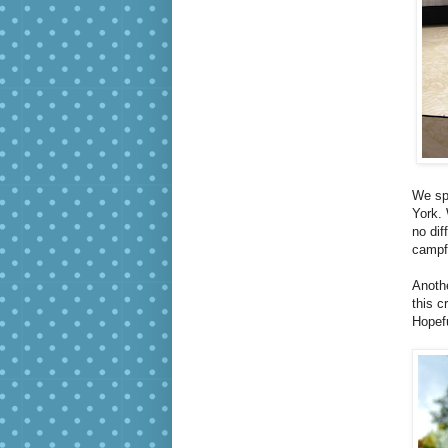
We sp
York. 
no dif
campfi
Anothe
this c
Hopefu