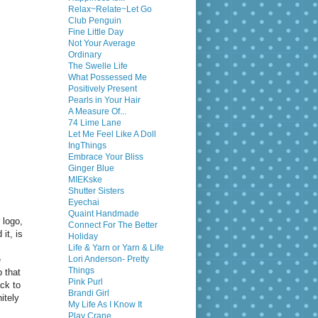
Relax~Relate~Let Go
Club Penguin
Fine Little Day
Not Your Average
Ordinary
The Swelle Life
What Possessed Me
Positively Present
Pearls in Your Hair
A Measure Of...
74 Lime Lane
Let Me Feel Like A Doll
IngThings
Embrace Your Bliss
Ginger Blue
MIEKske
Shutter Sisters
Eyechai
Quaint Handmade
 logo,
Connect For The Better
it, is
Holiday
Life & Yarn or Yarn & Life
e
Lori Anderson- Pretty
Things
p that
Pink Purl
ack to
Brandi Girl
itely
My Life As I Know It
Play Crane