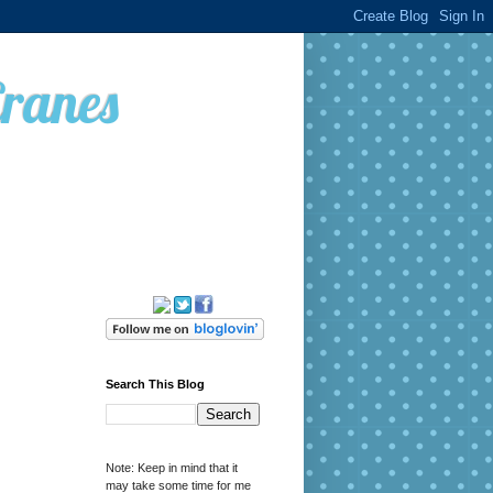
Cranes
Search This Blog
Note: Keep in mind that it
may take some time for me