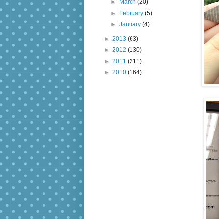
►
March
(20)
►
February
(5)
►
January
(4)
►
2013
(63)
►
2012
(130)
►
2011
(211)
►
2010
(164)