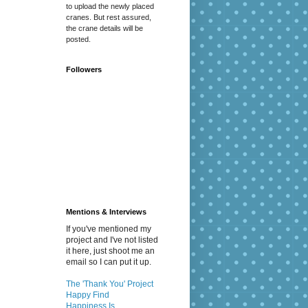
to upload the newly placed
cranes. But rest assured,
the crane details will be
posted.
Followers
Mentions & Interviews
If you've mentioned my
project and I've not listed
it here, just shoot me an
email so I can put it up.
The 'Thank You' Project
Happy Find
Happiness Is...