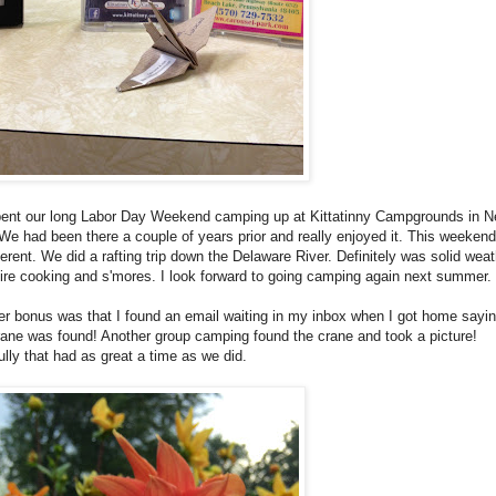
ent our long Labor Day Weekend camping up at Kittatinny Campgrounds in 
We had been there a couple of years prior and really enjoyed it. This weeken
ferent. We did a rafting trip down the Delaware River. Definitely was solid weat
re cooking and s'mores. I look forward to going camping again next summer.
r bonus was that I found an email waiting in my inbox when I got home sayin
rane was found! Another group camping found the crane and took a picture!
lly that had as great a time as we did.