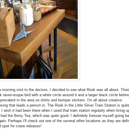
a morning visit to the doctors, I decided to see what Rook was all about. Their
k raven-esque bird with a white circle around it and a larger black circle behind 
 prevalent in the area on shirts and bumper stickers. I'm all about creative
ising that leads a person in. The Rook in the Little Silver Train Station is quit
. I wish it had been there when I used that train station regularly when living u
 had the Berry Tea, which was quite good. I definitely foresee myself going b
ain. Perhaps I'll check out one of the several other locations as they are defin
 spot for crane releases!