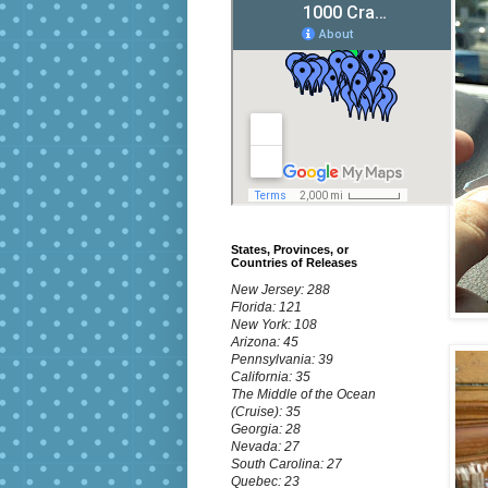
States, Provinces, or
Countries of Releases
New Jersey: 288
Florida: 121
New York: 108
Arizona: 45
Pennsylvania: 39
California: 35
The Middle of the Ocean
(Cruise): 35
Georgia: 28
Nevada: 27
South Carolina: 27
Quebec: 23