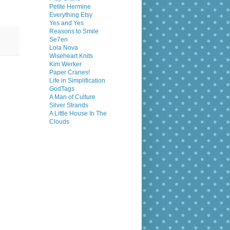
Petite Hermine
Everything Etsy
Yes and Yes
Reasons to Smile
Se7en
Lola Nova
Wiseheart Knits
Kim Werker
Paper Cranes!
Life in Simplification
GodTags
A Man of Culture
Silver Strands
A Little House In The
Clouds