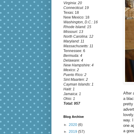
Virginia: 20
Connecticut: 19
Texas: 18
New Mexico: 18
Washington, D.C.: 16
Rhode Island: 15
Missouri: 13
North Carolina: 12
Maryland: 11
Massachusetts: 11
Tennessee: 6
Bermuda: 4
Delaware: 4
New Hampshire: 4
Mexico: 2
Puerto Rico: 2
Sint Maarten: 2
Cayman Islands: 1
Haiti: 1
After 
Jamaica: 1
a blac
Ohio: 1
Total: 957
pretty
advert
lovely
Blog Archive
way. I
►
2020
(6)
one ag
a good
►
2019
(57)