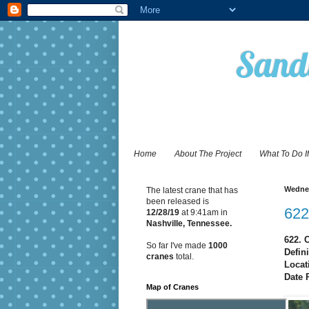
Sandy
Home
About The Project
What To Do I
Wednes
The latest crane that has
been released is
622
12/28
/19
at 9:41am in
Nashville, Tennessee.
622. 
So far I've made
1000
Defin
cranes
total.
Locat
Date 
Map of Cranes