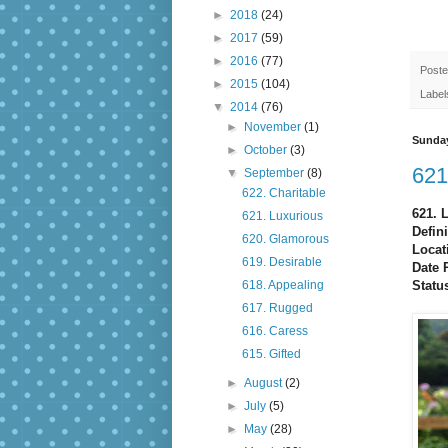
►
2018
(24)
►
2017
(59)
►
2016
(77)
Post
►
2015
(104)
Label
▼
2014
(76)
►
November
(1)
Sunday
►
October
(3)
621
▼
September
(8)
622. Charitable
621. 
621. Luxurious
Defini
620. Glamorous
Locat
619. Desirable
Date 
Statu
618. Appealing
617. Rugged
616. Caress
615. Gifted
►
August
(2)
►
July
(5)
►
May
(28)