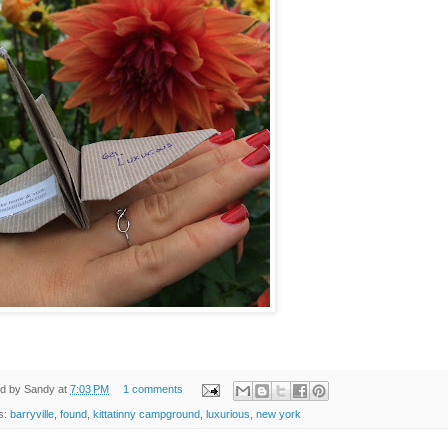
ed by
Sandy
at
7:03 PM
1 comments
s:
barryville
,
found
,
kittatinny campground
,
luxurious
,
new york