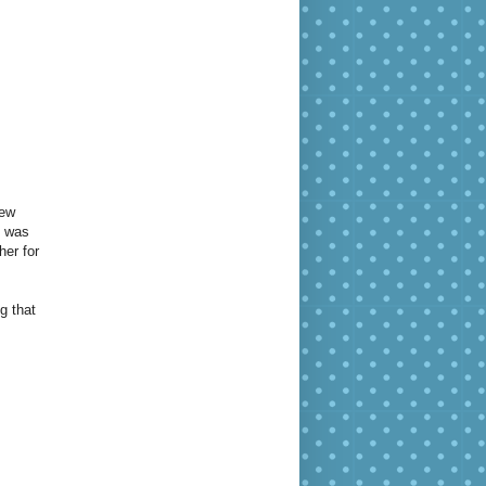
New
d was
her for
g that