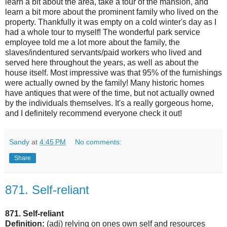
learn a bit about the area, take a tour of the mansion, and
learn a bit more about the prominent family who lived on the
property. Thankfully it was empty on a cold winter's day as I
had a whole tour to myself! The wonderful park service
employee told me a lot more about the family, the
slaves/indentured servants/paid workers who lived and
served here throughout the years, as well as about the
house itself. Most impressive was that 95% of the furnishings
were actually owned by the family! Many historic homes
have antiques that were of the time, but not actually owned
by the individuals themselves. It's a really gorgeous home,
and I definitely recommend everyone check it out!
Sandy
at
4:45 PM
No comments:
Share
871. Self-reliant
871. Self-reliant
Definition:
(adj) relying on ones own self and resources