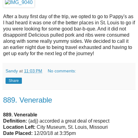
After a busy first day of the trip, we opted to go to Pappy's as
I had heard it was one of the better places in St. Louis to go if
you were looking for some good bar-b-que. And it did not
disappoint! Delicious pulled pork and ribs were consumed
along with some really yummy sides. We decided to call it
an earlier night due to being travel exhausted and having to
get up early for the next leg of the journey!
Sandy
at
11:03 PM
No comments:
Share
889. Venerable
889. Venerable
Definition:
(adj) accorded a great deal of respect
Location Left:
City Museum, St. Louis, Missouri
Date Placed:
12/20/18 at 3:35pm