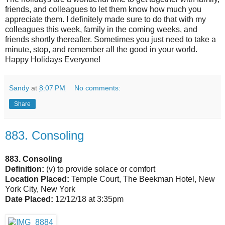
friends, and colleagues to let them know how much you
appreciate them. I definitely made sure to do that with my
colleagues this week, family in the coming weeks, and
friends shortly thereafter. Sometimes you just need to take a
minute, stop, and remember all the good in your world.
Happy Holidays Everyone!
Sandy
at
8:07 PM
No comments:
Share
883. Consoling
883. Consoling
Definition:
(v) to provide solace or comfort
Location Placed:
Temple Court, The Beekman Hotel, New
York City, New York
Date Placed:
12/12/18 at 3:35pm