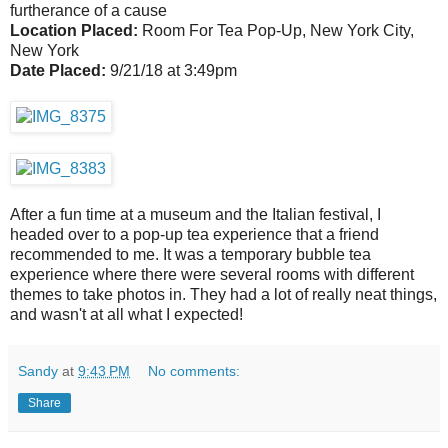
furtherance of a cause
Location Placed:
Room For Tea Pop-Up, New York City,
New York
Date Placed:
9/21/18 at 3:49pm
After a fun time at a museum and the Italian festival, I
headed over to a pop-up tea experience that a friend
recommended to me. It was a temporary bubble tea
experience where there were several rooms with different
themes to take photos in. They had a lot of really neat things,
and wasn't at all what I expected!
Sandy
at
9:43 PM
No comments:
Share