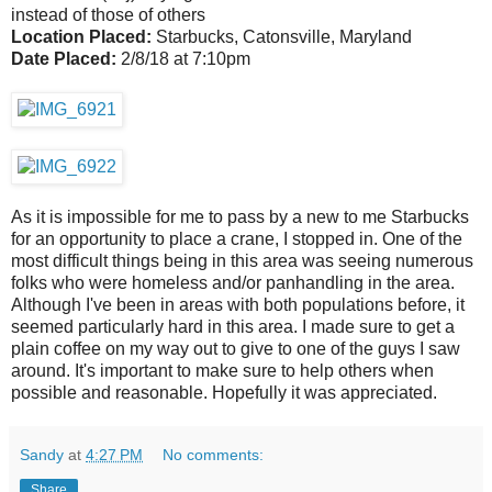
instead of those of others
Location Placed:
Starbucks, Catonsville, Maryland
Date Placed:
2/8/18 at 7:10pm
As it is impossible for me to pass by a new to me Starbucks
for an opportunity to place a crane, I stopped in. One of the
most difficult things being in this area was seeing numerous
folks who were homeless and/or panhandling in the area.
Although I've been in areas with both populations before, it
seemed particularly hard in this area. I made sure to get a
plain coffee on my way out to give to one of the guys I saw
around. It's important to make sure to help others when
possible and reasonable. Hopefully it was appreciated.
Sandy
at
4:27 PM
No comments:
Share