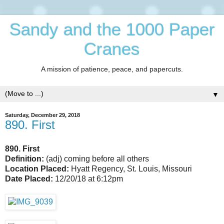
Sandy and the 1000 Paper
Cranes
A mission of patience, peace, and papercuts.
▼
Saturday, December 29, 2018
890. First
890. First
Definition:
(adj) coming before all others
Location Placed:
Hyatt Regency, St. Louis, Missouri
Date Placed:
12/20/18 at 6:12pm