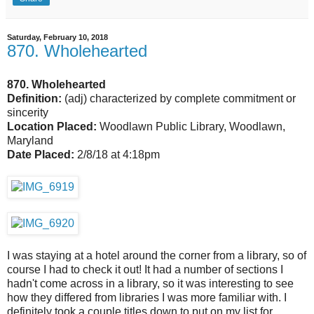
Saturday, February 10, 2018
870. Wholehearted
870. Wholehearted
Definition:
(adj) characterized by complete commitment or
sincerity
Location Placed:
Woodlawn Public Library, Woodlawn,
Maryland
Date Placed:
2/8/18 at 4:18pm
I was staying at a hotel around the corner from a library, so of
course I had to check it out! It had a number of sections I
hadn't come across in a library, so it was interesting to see
how they differed from libraries I was more familiar with. I
definitely took a couple titles down to put on my list for