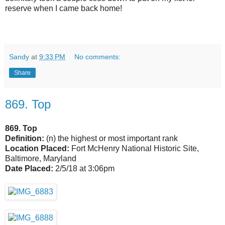
reserve when I came back home!
Sandy
at
9:33 PM
No comments:
Share
869. Top
869. Top
Definition:
(n) the highest or most important rank
Location Placed:
Fort McHenry National Historic Site,
Baltimore, Maryland
Date Placed:
2/5/18 at 3:06pm