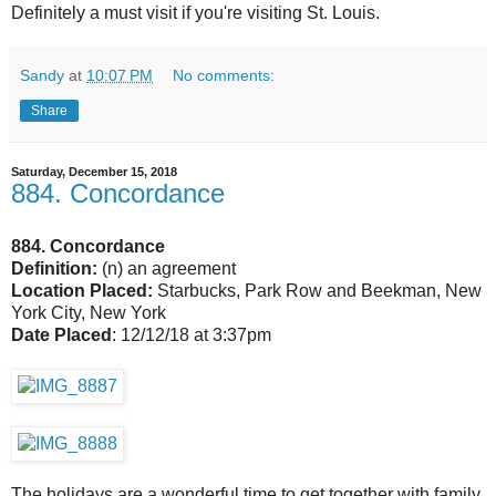
Definitely a must visit if you're visiting St. Louis.
Sandy
at
10:07 PM
No comments:
Share
Saturday, December 15, 2018
884. Concordance
884. Concordance
Definition:
(n) an agreement
Location Placed:
Starbucks, Park Row and Beekman, New
York City, New York
Date Placed
: 12/12/18 at 3:37pm
The holidays are a wonderful time to get together with family,