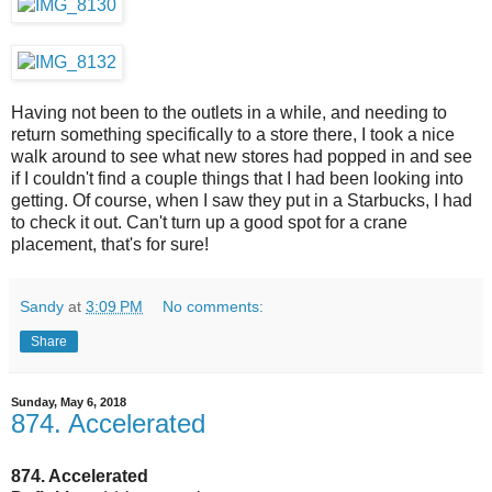
Having not been to the outlets in a while, and needing to
return something specifically to a store there, I took a nice
walk around to see what new stores had popped in and see
if I couldn't find a couple things that I had been looking into
getting. Of course, when I saw they put in a Starbucks, I had
to check it out. Can't turn up a good spot for a crane
placement, that's for sure!
Sandy
at
3:09 PM
No comments:
Share
Sunday, May 6, 2018
874. Accelerated
874. Accelerated