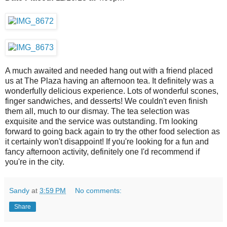
A much awaited and needed hang out with a friend placed
us at The Plaza having an afternoon tea. It definitely was a
wonderfully delicious experience. Lots of wonderful scones,
finger sandwiches, and desserts! We couldn't even finish
them all, much to our dismay. The tea selection was
exquisite and the service was outstanding. I'm looking
forward to going back again to try the other food selection as
it certainly won't disappoint! If you're looking for a fun and
fancy afternoon activity, definitely one I'd recommend if
you're in the city.
Sandy
at
3:59 PM
No comments:
Share