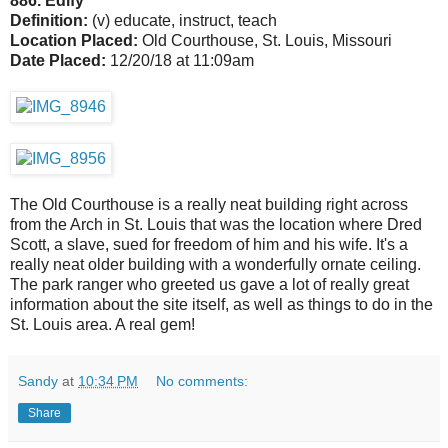
886. Edify
Definition:
(v) educate, instruct, teach
Location Placed:
Old Courthouse, St. Louis, Missouri
Date Placed:
12/20/18 at 11:09am
The Old Courthouse is a really neat building right across
from the Arch in St. Louis that was the location where Dred
Scott, a slave, sued for freedom of him and his wife. It's a
really neat older building with a wonderfully ornate ceiling.
The park ranger who greeted us gave a lot of really great
information about the site itself, as well as things to do in the
St. Louis area. A real gem!
Sandy
at
10:34 PM
No comments:
Share