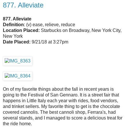
877. Alleviate
877. Alleviate
Definition
: (v) ease, relieve, reduce
Location Placed:
Starbucks on Broadway, New York City,
New York
Date Placed:
9/21/18 at 3:27pm
On of my favorite things about the fall in recent years is
going to the Festival of San Gennaro. It is a street fair that
happens in Little Italy each year with rides, food vendors,
and trinket sellers. My favorite thing to get is the chocolate
covered cannolis. The best cannoli shop, Ferrara's, had
several stands, and I managed to score a delicious treat for
the ride home.