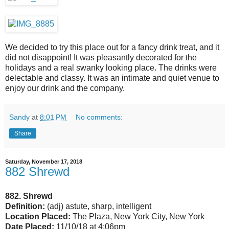
We decided to try this place out for a fancy drink treat, and it
did not disappoint! It was pleasantly decorated for the
holidays and a real swanky looking place. The drinks were
delectable and classy. It was an intimate and quiet venue to
enjoy our drink and the company.
Sandy
at
8:01 PM
No comments:
Share
Saturday, November 17, 2018
882 Shrewd
882. Shrewd
Definition:
(adj) astute, sharp, intelligent
Location Placed:
The Plaza, New York City, New York
Date Placed:
11/10/18 at 4:06pm