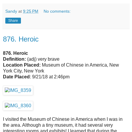
Sandy
at
9:25 PM
No comments:
Share
876. Heroic
876. Heroic
Definition:
(adj) very brave
Location Placed:
Museum of Chinese in America, New
York City, New York
Date Placed
: 9/21/18 at 2:46pm
I visited the Museum of Chinese in America when I was in
the area. Although a tiny museum, it had several very
interesting rooms and exhibits! I learned that during the