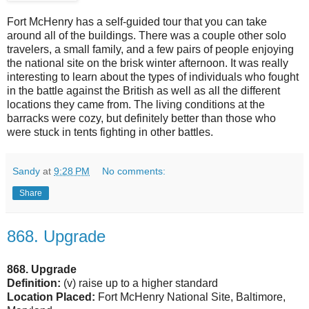
Fort McHenry has a self-guided tour that you can take
around all of the buildings. There was a couple other solo
travelers, a small family, and a few pairs of people enjoying
the national site on the brisk winter afternoon. It was really
interesting to learn about the types of individuals who fought
in the battle against the British as well as all the different
locations they came from. The living conditions at the
barracks were cozy, but definitely better than those who
were stuck in tents fighting in other battles.
Sandy
at
9:28 PM
No comments:
Share
868. Upgrade
868. Upgrade
Definition:
(v) raise up to a higher standard
Location Placed:
Fort McHenry National Site, Baltimore,