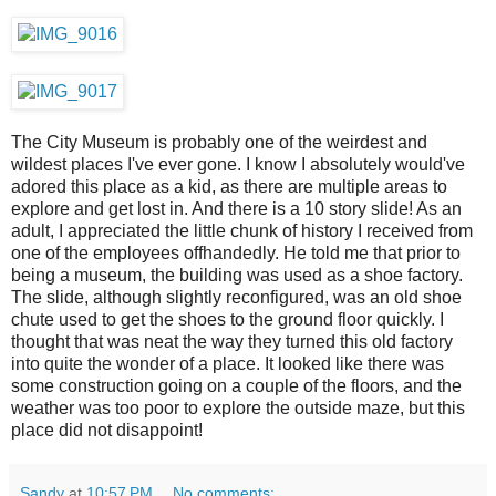
The City Museum is probably one of the weirdest and
wildest places I've ever gone. I know I absolutely would've
adored this place as a kid, as there are multiple areas to
explore and get lost in. And there is a 10 story slide! As an
adult, I appreciated the little chunk of history I received from
one of the employees offhandedly. He told me that prior to
being a museum, the building was used as a shoe factory.
The slide, although slightly reconfigured, was an old shoe
chute used to get the shoes to the ground floor quickly. I
thought that was neat the way they turned this old factory
into quite the wonder of a place. It looked like there was
some construction going on a couple of the floors, and the
weather was too poor to explore the outside maze, but this
place did not disappoint!
Sandy
at
10:57 PM
No comments: