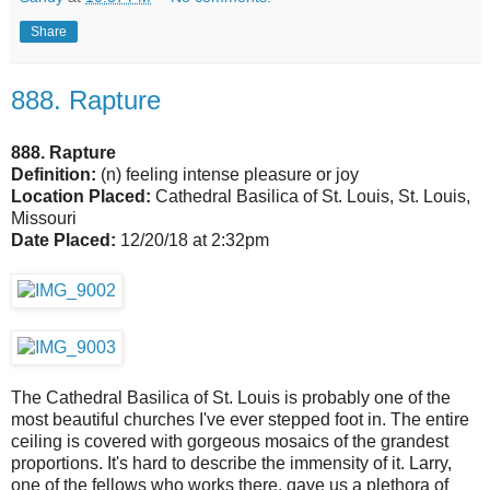
Share
888. Rapture
888. Rapture
Definition:
(n) feeling intense pleasure or joy
Location Placed:
Cathedral Basilica of St. Louis, St. Louis,
Missouri
Date Placed:
12/20/18 at 2:32pm
The Cathedral Basilica of St. Louis is probably one of the
most beautiful churches I've ever stepped foot in. The entire
ceiling is covered with gorgeous mosaics of the grandest
proportions. It's hard to describe the immensity of it. Larry,
one of the fellows who works there, gave us a plethora of