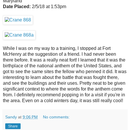
Maryland
Date Placed:
2/5/18 at 1:53pm
While I was on my way to a training, I stopped at Fort
McHenry at the suggestion of a friend. I had never been
there before. It was a really neat fort! I learned that it was the
birthplace of the national anthem of the United States, and
got to see the same sites the fellow who penned it did. It was
interesting to learn about the battle that was fought there,
and see the buildings and their uses. Pretty neat to be given
significant context to where the words for the anthem come
from. I definitely recommend popping in for a visit if you're in
the area. Even on a cold winters day, it was still really cool!
Sandy
at
9:06 PM
No comments:
Share