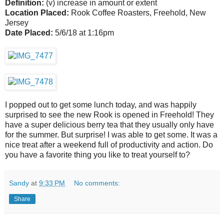
Definition:
(v) increase in amount or extent
Location Placed:
Rook Coffee Roasters, Freehold, New
Jersey
Date Placed:
5/6/18 at 1:16pm
I popped out to get some lunch today, and was happily
surprised to see the new Rook is opened in Freehold! They
have a super delicious berry tea that they usually only have
for the summer. But surprise! I was able to get some. It was a
nice treat after a weekend full of productivity and action. Do
you have a favorite thing you like to treat yourself to?
Sandy
at
9:33 PM
No comments:
Share