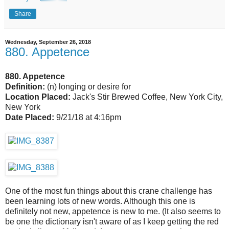
Share
Wednesday, September 26, 2018
880. Appetence
880. Appetence
Definition:
(n) longing or desire for
Location Placed:
Jack's Stir Brewed Coffee, New York City,
New York
Date Placed:
9/21/18 at 4:16pm
One of the most fun things about this crane challenge has
been learning lots of new words. Although this one is
definitely not new, appetence is new to me. (It also seems to
be one the dictionary isn't aware of as I keep getting the red