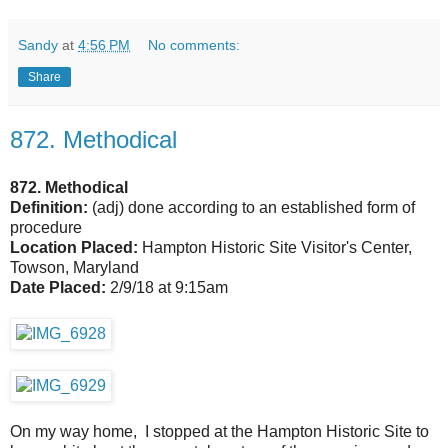
Sandy
at
4:56 PM
No comments:
Share
872. Methodical
872. Methodical
Definition:
(adj) done according to an established form of
procedure
Location Placed:
Hampton Historic Site Visitor's Center,
Towson, Maryland
Date Placed:
2/9/18 at 9:15am
On my way home, I stopped at the Hampton Historic Site to