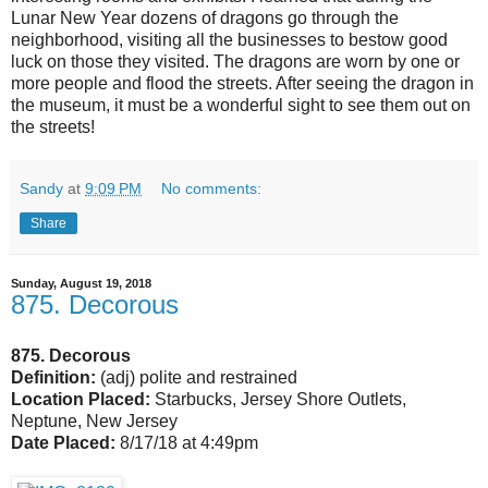
Lunar New Year dozens of dragons go through the
neighborhood, visiting all the businesses to bestow good
luck on those they visited. The dragons are worn by one or
more people and flood the streets. After seeing the dragon in
the museum, it must be a wonderful sight to see them out on
the streets!
Sandy
at
9:09 PM
No comments:
Share
Sunday, August 19, 2018
875. Decorous
875. Decorous
Definition:
(adj) polite and restrained
Location Placed:
Starbucks, Jersey Shore Outlets,
Neptune, New Jersey
Date Placed:
8/17/18 at 4:49pm