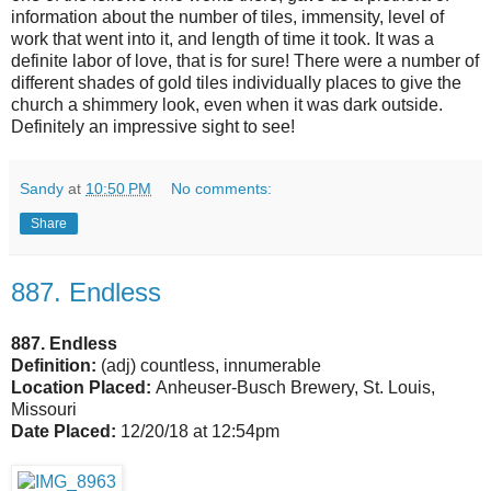
information about the number of tiles, immensity, level of
work that went into it, and length of time it took. It was a
definite labor of love, that is for sure! There were a number of
different shades of gold tiles individually places to give the
church a shimmery look, even when it was dark outside.
Definitely an impressive sight to see!
Sandy
at
10:50 PM
No comments:
Share
887. Endless
887. Endless
Definition:
(adj) countless, innumerable
Location Placed:
Anheuser-Busch Brewery, St. Louis,
Missouri
Date Placed:
12/20/18 at 12:54pm