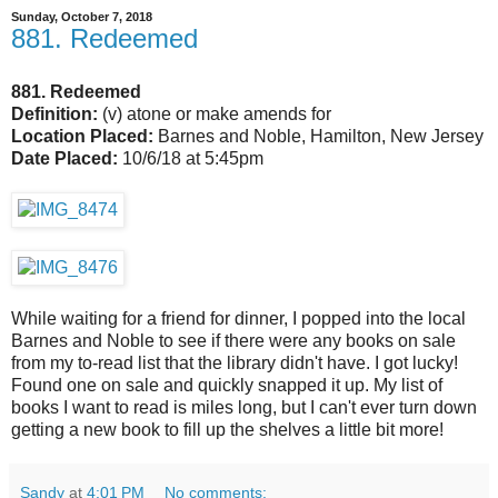
Sunday, October 7, 2018
881. Redeemed
881. Redeemed
Definition:
(v) atone or make amends for
Location Placed:
Barnes and Noble, Hamilton, New Jersey
Date Placed:
10/6/18 at 5:45pm
While waiting for a friend for dinner, I popped into the local
Barnes and Noble to see if there were any books on sale
from my to-read list that the library didn't have. I got lucky!
Found one on sale and quickly snapped it up. My list of
books I want to read is miles long, but I can't ever turn down
getting a new book to fill up the shelves a little bit more!
Sandy
at
4:01 PM
No comments: