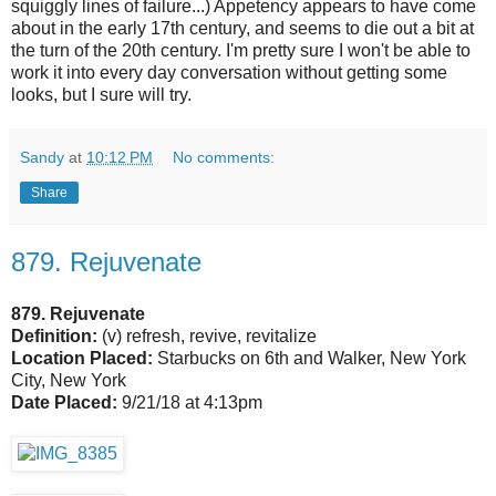
squiggly lines of failure...) Appetency appears to have come
about in the early 17th century, and seems to die out a bit at
the turn of the 20th century. I'm pretty sure I won't be able to
work it into every day conversation without getting some
looks, but I sure will try.
Sandy
at
10:12 PM
No comments:
Share
879. Rejuvenate
879. Rejuvenate
Definition:
(v) refresh, revive, revitalize
Location Placed:
Starbucks on 6th and Walker, New York
City, New York
Date Placed:
9/21/18 at 4:13pm