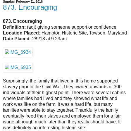
Sunday, February 11, 2018
873. Encouraging
873. Encouraging
Definition:
(adj) giving someone support or confidence
Location Placed:
Hampton Historic Site, Towson, Maryland
Date Placed:
2/9/18 at 9:23am
Surprisingly, the family that lived in this home supported
slavery prior to the Civil War. They owned upwards of 300
individuals at their highest point. There were several cabins
where families had lived and they showed what life and
work was like on the farm. It was a hard life, but many
families were able to stay together. Thankfully the family
eventually freed their slaves and employed them for a fair
wage although much later than they really should have. It
was definitely an interesting historic site.