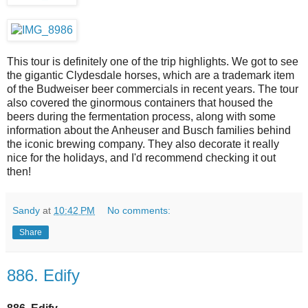
This tour is definitely one of the trip highlights. We got to see
the gigantic Clydesdale horses, which are a trademark item
of the Budweiser beer commercials in recent years. The tour
also covered the ginormous containers that housed the
beers during the fermentation process, along with some
information about the Anheuser and Busch families behind
the iconic brewing company. They also decorate it really
nice for the holidays, and I'd recommend checking it out
then!
Sandy
at
10:42 PM
No comments:
Share
886. Edify