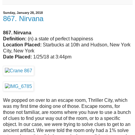
Sunday, January 28, 2018
867. Nirvana
867. Nirvana
Definition:
(n) a state of perfect happiness
Location Placed:
Starbucks at 10th and Hudson, New York
City, New York
Date Placed:
1/25/18 at 3:44pm
We popped on over to an escape room, Thriller City, which
was my first time doing one of those. Escape rooms, for
those not familiar, are rooms where you have to use a bunch
of clues to find your way out of the room, or to a specific
object. In our case, we were trying to solve clues to get to an
ancient artifact. We were told the room only had a 1% solve