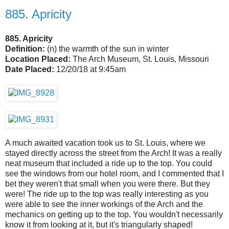
885. Apricity
885. Apricity
Definition:
(n) the warmth of the sun in winter
Location Placed:
The Arch Museum, St. Louis, Missouri
Date Placed:
12/20/18 at 9:45am
A much awaited vacation took us to St. Louis, where we
stayed directly across the street from the Arch! It was a really
neat museum that included a ride up to the top. You could
see the windows from our hotel room, and I commented that I
bet they weren't that small when you were there. But they
were! The ride up to the top was really interesting as you
were able to see the inner workings of the Arch and the
mechanics on getting up to the top. You wouldn't necessarily
know it from looking at it, but it's triangularly shaped!