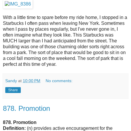
With a little time to spare before my ride home, I stopped in a
Starbucks I often pass when leaving New York. Sometimes
when I pass by places regularly, but I've never gone in, I
often imagine what they look like. This Starbucks was
MUCH larger than I had anticipated from the street. The
building was one of those charming older sorts right across
from a park. The sort of place that would be good to sit in on
a cool fall morning on the weekend. The sort of park that is
perfect at this time of year.
Sandy
at
10:00 PM
No comments:
Share
878. Promotion
878. Promotion
Definition:
(n)
provides active encouragement for the