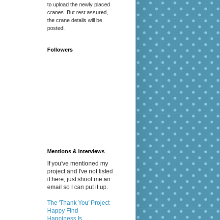
to upload the newly placed
cranes. But rest assured,
the crane details will be
posted.
Followers
Mentions & Interviews
If you've mentioned my
project and I've not listed
it here, just shoot me an
email so I can put it up.
The 'Thank You' Project
Happy Find
Happiness Is...