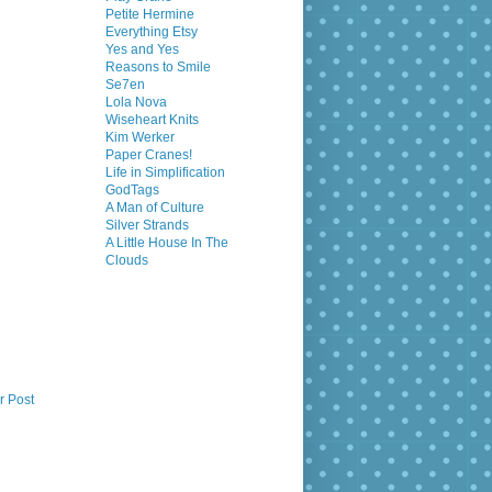
Petite Hermine
Everything Etsy
Yes and Yes
Reasons to Smile
Se7en
Lola Nova
Wiseheart Knits
Kim Werker
Paper Cranes!
Life in Simplification
GodTags
A Man of Culture
Silver Strands
A Little House In The
Clouds
r Post