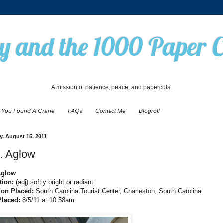
 and the 1000 Paper 
A mission of patience, peace, and papercuts.
f You Found A Crane
FAQs
Contact Me
Blogroll
, August 15, 2011
. Aglow
Aglow
tion:
(adj) softly bright or radiant
ion Placed:
South Carolina Tourist Center, Charleston, South Carolina
Placed:
8/5/11 at 10:58am