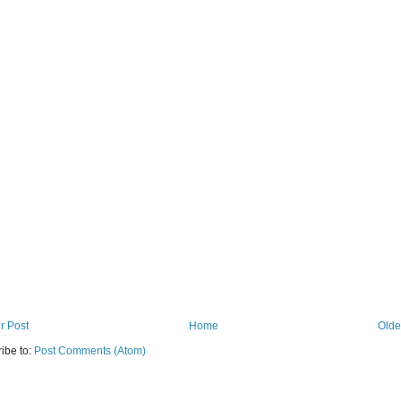
r Post
Home
Olde
ibe to:
Post Comments (Atom)