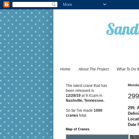
Sandy
Home
About The Project
What To Do I
Monday
The latest crane that has
been released is
299
12/28
/19
at 9:41am in
Nashville, Tennessee.
299. 
So far I've made
1000
Defini
cranes
total.
Locat
Date 
Map of Cranes