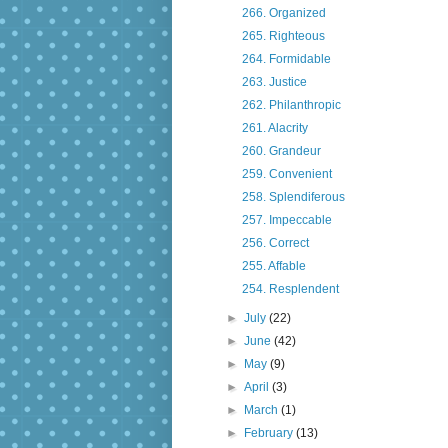
266. Organized
265. Righteous
264. Formidable
263. Justice
262. Philanthropic
261. Alacrity
260. Grandeur
259. Convenient
258. Splendiferous
257. Impeccable
256. Correct
255. Affable
254. Resplendent
►
July
(22)
►
June
(42)
►
May
(9)
►
April
(3)
►
March
(1)
►
February
(13)