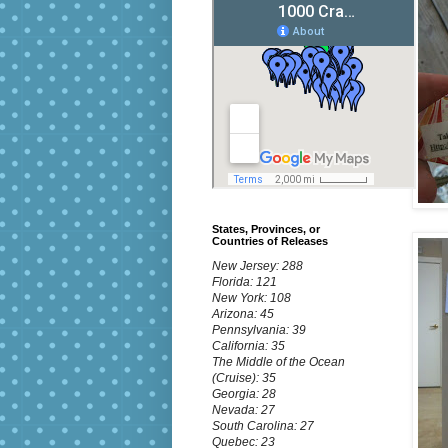
States, Provinces, or
Countries of Releases
New Jersey: 288
Florida: 121
New York: 108
Arizona: 45
Pennsylvania: 39
California: 35
The Middle of the Ocean
(Cruise): 35
Georgia: 28
Nevada: 27
South Carolina: 27
Quebec: 23