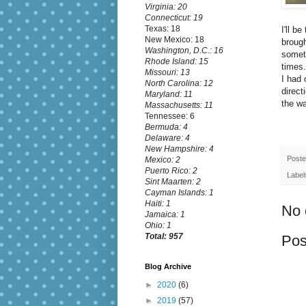
Virginia: 20
Connecticut: 19
Texas: 18
I'll b
New Mexico: 18
broug
Washington, D.C.: 16
someti
Rhode Island: 15
times.
Missouri: 13
I had 
North Carolina: 12
direct
Maryland: 11
the wa
Massachusetts: 11
Tennessee: 6
Bermuda: 4
Delaware: 4
New Hampshire: 4
Post
Mexico: 2
Puerto Rico: 2
Label
Sint Maarten: 2
Cayman Islands: 1
Haiti: 1
No 
Jamaica: 1
Ohio: 1
Total: 957
Pos
Blog Archive
►
2020
(6)
►
2019
(57)