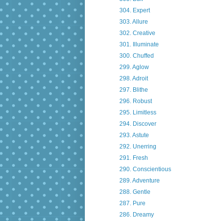
304. Expert
303. Allure
302. Creative
301. Illuminate
300. Chuffed
299. Aglow
298. Adroit
297. Blithe
296. Robust
295. Limitless
294. Discover
293. Astute
292. Unerring
291. Fresh
290. Conscientious
289. Adventure
288. Gentle
287. Pure
286. Dreamy