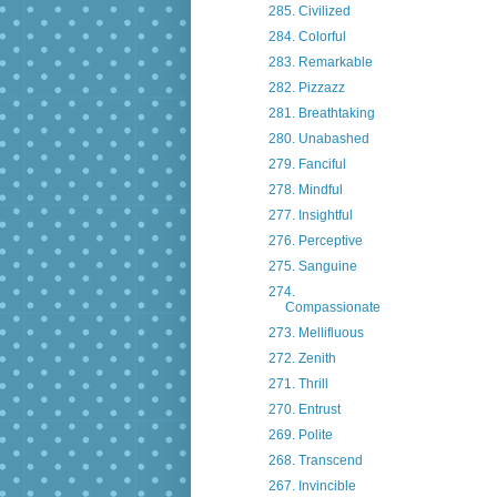
285. Civilized
284. Colorful
283. Remarkable
282. Pizzazz
281. Breathtaking
280. Unabashed
279. Fanciful
278. Mindful
277. Insightful
276. Perceptive
275. Sanguine
274.
Compassionate
273. Mellifluous
272. Zenith
271. Thrill
270. Entrust
269. Polite
268. Transcend
267. Invincible