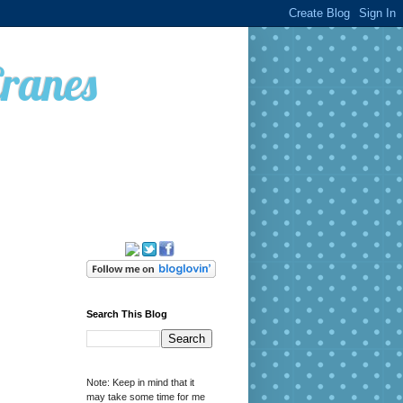
Cranes
Search This Blog
Note: Keep in mind that it
may take some time for me