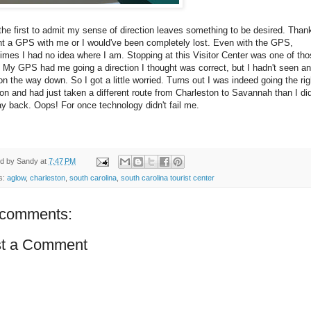
e the first to admit my sense of direction leaves something to be desired. Thank
ht a GPS with me or I would've been completely lost. Even with the GPS,
mes I had no idea where I am. Stopping at this Visitor Center was one of th
 My GPS had me going a direction I thought was correct, but I hadn't seen an
on the way down. So I got a little worried. Turns out I was indeed going the rig
ion and had just taken a different route from Charleston to Savannah than I di
y back. Oops! For once technology didn't fail me.
ed by
Sandy
at
7:47 PM
s:
aglow
,
charleston
,
south carolina
,
south carolina tourist center
comments:
t a Comment