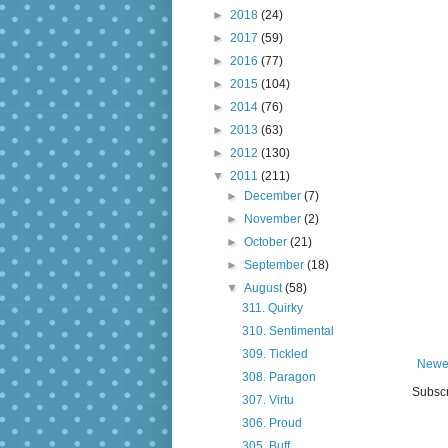
►
2018
(24)
►
2017
(59)
►
2016
(77)
►
2015
(104)
►
2014
(76)
►
2013
(63)
►
2012
(130)
▼
2011
(211)
►
December
(7)
►
November
(2)
►
October
(21)
►
September
(18)
▼
August
(58)
311. Quirky
310. Sentimental
309. Tickled
Newe
308. Paragon
Subscr
307. Virtu
306. Proud
305. Buff