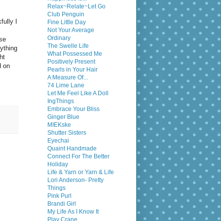
Relax~Relate~Let Go
Club Penguin
fully I
Fine Little Day
Not Your Average
Ordinary
ose
The Swelle Life
ything
What Possessed Me
ht
Positively Present
d on
Pearls in Your Hair
A Measure Of...
74 Lime Lane
Let Me Feel Like A Doll
IngThings
Embrace Your Bliss
Ginger Blue
MIEKske
Shutter Sisters
Eyechai
Quaint Handmade
Connect For The Better
Holiday
Life & Yarn or Yarn & Life
Lori Anderson- Pretty
Things
Pink Purl
Brandi Girl
My Life As I Know It
Play Crane