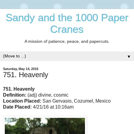
Sandy and the 1000 Paper
Cranes
A mission of patience, peace, and papercuts.
▼
Saturday, May 14, 2016
751. Heavenly
751. Heavenly
Definition:
(adj) divine, cosmic
Location Placed:
San Gervasio, Cozumel, Mexico
Date Placed:
4/21/16 at 10:16am