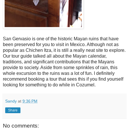
San Gervasio is one of the historic Mayan ruins that have
been preserved for you to visit in Mexico. Although not as
popular as Chichen Itza, it is still a really neat site to explore.
Our tour guide talked all about the Mayan calendar,
traditions, and significant contributions that the Mayans
provide to society. Aside from some sprinkles of rain, this
whole excursion to the ruins was a lot of fun. I definitely
recommend booking a tour that sees this if you find yourself
looking for something to do while in Cozumel.
Sandy
at
9:36 PM
Share
No comments: