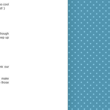
so cool
! :)
lthough
keep up
ink our
to make
e those