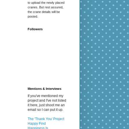
to upload the newly placed
cranes. But rest assured,
the crane details will be
posted.
Followers
Mentions & Interviews
If you've mentioned my
project and I've not listed
it here, just shoot me an
email so I can put it up.
The 'Thank You' Project
Happy Find
Happiness Is...