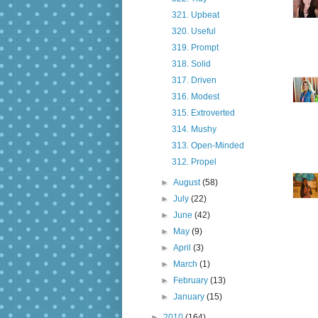
321. Upbeat
320. Useful
319. Prompt
318. Solid
317. Driven
316. Modest
315. Extroverted
314. Mushy
313. Open-Minded
312. Propel
►
August
(58)
►
July
(22)
►
June
(42)
►
May
(9)
►
April
(3)
►
March
(1)
►
February
(13)
►
January
(15)
►
2010
(164)