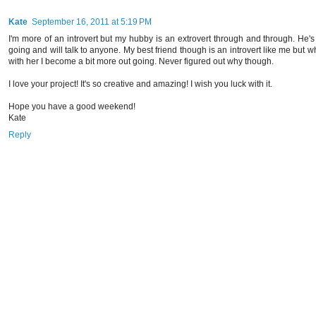
Kate
September 16, 2011 at 5:19 PM
I'm more of an introvert but my hubby is an extrovert through and through. He's
going and will talk to anyone. My best friend though is an introvert like me but w
with her I become a bit more out going. Never figured out why though.
I love your project! It's so creative and amazing! I wish you luck with it.
Hope you have a good weekend!
Kate
Reply