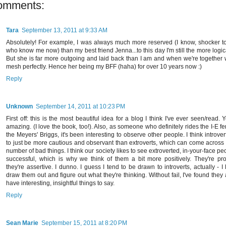
omments:
Tara
September 13, 2011 at 9:33 AM
Absolutely! For example, I was always much more reserved (I know, shocker t
who know me now) than my best friend Jenna...to this day I'm still the more logic
But she is far more outgoing and laid back than I am and when we're together 
mesh perfectly. Hence her being my BFF (haha) for over 10 years now :)
Reply
Unknown
September 14, 2011 at 10:23 PM
First off: this is the most beautiful idea for a blog I think I've ever seen/read. 
amazing. (I love the book, too!). Also, as someone who definitely rides the I-E f
the Meyers' Briggs, it's been interesting to observe other people. I think introver
to just be more cautious and observant than extroverts, which can come across
number of bad things. I think our society likes to see extroverted, in-your-face pe
successful, which is why we think of them a bit more positively. They're pro
they're assertive. I dunno. I guess I tend to be drawn to introverts, actually - I 
draw them out and figure out what they're thinking. Without fail, I've found they
have interesting, insightful things to say.
Reply
Sean Marie
September 15, 2011 at 8:20 PM