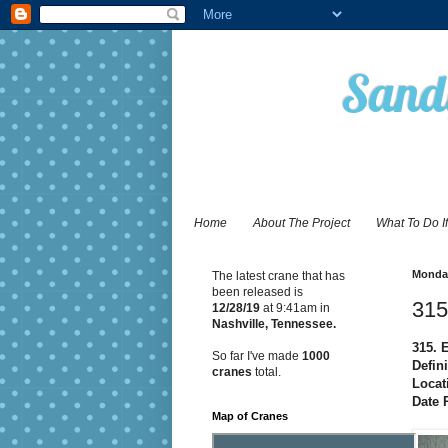
Sandy
Home
About The Project
What To Do I
Monday
The latest crane that has
been released is
315
12/28
/19
at 9:41am in
Nashville, Tennessee.
315. 
So far I've made
1000
Defin
cranes
total.
Locat
Date 
Map of Cranes