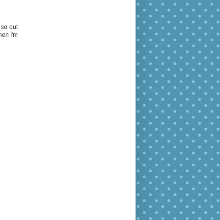
 so out
hen I'm