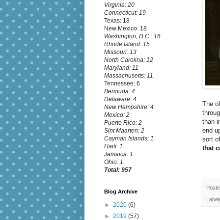
Virginia: 20
Connecticut: 19
Texas: 18
New Mexico: 18
Washington, D.C.: 16
Rhode Island: 15
Missouri: 13
North Carolina: 12
Maryland: 11
Massachusetts: 11
Tennessee: 6
Bermuda: 4
Delaware: 4
The ol
New Hampshire: 4
throug
Mexico: 2
than i
Puerto Rico: 2
end up
Sint Maarten: 2
Cayman Islands: 1
sort o
Haiti: 1
that 
Jamaica: 1
Ohio: 1
Total: 957
Post
Blog Archive
Label
►
2020
(6)
►
2019
(57)