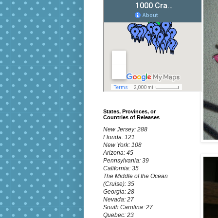
States, Provinces, or
Countries of Releases
New Jersey: 288
Florida: 121
New York: 108
Arizona: 45
Pennsylvania: 39
California: 35
The Middle of the Ocean
(Cruise): 35
Georgia: 28
Nevada: 27
South Carolina: 27
Quebec: 23