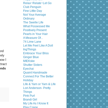
Relax~Relate~Let Go
Club Penguin
Fine Little Day
Not Your Average
Ordinary
The Swelle Life
What Possessed Me
Positively Present
Pearls in Your Hair
A Measure Of...
74 Lime Lane
Let Me Feel Like A Doll
IngThings
and
Embrace Your Bliss
vely
Ginger Blue
now I
MIEKske
tract
Shutter Sisters
ends
Eyechai
Quaint Handmade
Connect For The Better
Holiday
Life & Yarn or Yarn & Life
Lori Anderson- Pretty
Things
Pink Purl
Brandi Girl
My Life As I Know It
Play Crane