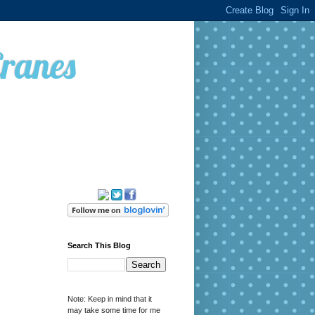
Cranes
Search This Blog
Note: Keep in mind that it
may take some time for me