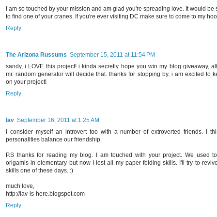
I am so touched by your mission and am glad you're spreading love. It would be 
to find one of your cranes. If you're ever visiting DC make sure to come to my hood
Reply
The Arizona Russums
September 15, 2011 at 11:54 PM
sandy, i LOVE this project! i kinda secretly hope you win my blog giveaway, a
mr. random generator will decide that. thanks for stopping by. i am excited to 
on your project!
Reply
lav
September 16, 2011 at 1:25 AM
I consider myself an introvert too with a number of extroverted friends. I th
personalities balance our friendship.
P.S thanks for reading my blog. I am touched with your project. We used 
origamis in elementary but now I lost all my paper folding skills. I'll try to reviv
skills one of these days. :)
much love,
http://lav-is-here.blogspot.com
Reply