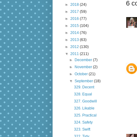
6 c
►
2018
(24)
►
2017
(59)
►
2016
(77)
►
2015
(104)
►
2014
(76)
►
2013
(63)
►
2012
(130)
▼
2011
(211)
►
December
(7)
►
November
(2)
►
October
(21)
▼
September
(18)
329. Decent
328. Equal
327. Goodwill
326. Likable
325. Practical
324. Safety
323. Swift
322. Tidy