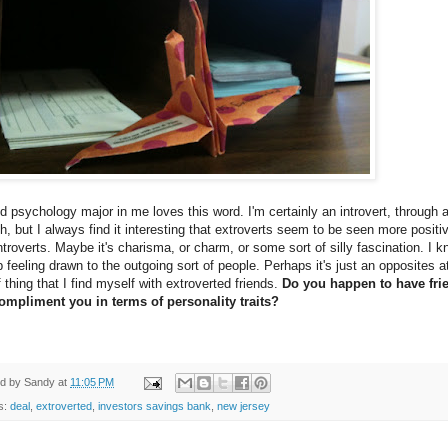
d psychology major in me loves this word. I'm certainly an introvert, through 
h, but I always find it interesting that extroverts seem to be seen more positi
ntroverts. Maybe it's charisma, or charm, or some sort of silly fascination. I k
 feeling drawn to the outgoing sort of people. Perhaps it's just an opposites at
f thing that I find myself with extroverted friends.
Do you happen to have fri
compliment you in terms of personality traits?
ed by
Sandy
at
11:05 PM
s:
deal
,
extroverted
,
investors savings bank
,
new jersey