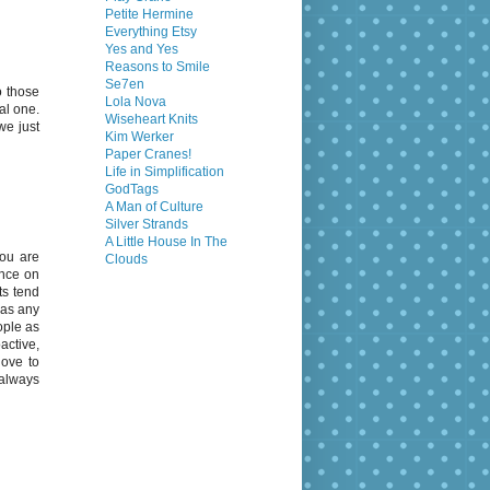
Petite Hermine
Everything Etsy
Yes and Yes
Reasons to Smile
Se7en
o those
Lola Nova
al one.
Wiseheart Knits
we just
Kim Werker
Paper Cranes!
Life in Simplification
GodTags
A Man of Culture
Silver Strands
A Little House In The
You are
Clouds
ence on
ts tend
 as any
ople as
active,
love to
 always