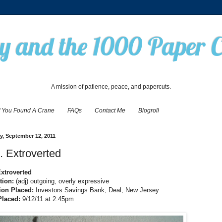
 and the 1000 Paper 
A mission of patience, peace, and papercuts.
f You Found A Crane
FAQs
Contact Me
Blogroll
, September 12, 2011
. Extroverted
Extroverted
ition:
(adj) outgoing, overly expressive
ion Placed:
Investors Savings Bank, Deal, New Jersey
Placed:
9/12/11 at 2:45pm