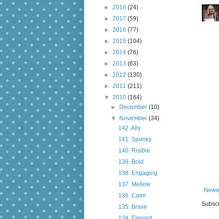
►
2018
(24)
►
2017
(59)
►
2016
(77)
►
2015
(104)
►
2014
(76)
►
2013
(63)
►
2012
(130)
►
2011
(211)
▼
2010
(164)
►
December
(10)
▼
November
(34)
142. Ally
141. Spunky
140. Risible
139. Bold
138. Engaging
137. Mellow
Newe
136. Calm
Subscr
135. Brave
134. Elegant