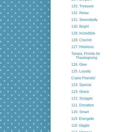
133. Treasure
132. Relax
131. Serendipity
130. Bright
129. Incredible
128. Cherish
127. Hilarious
Tampa, Florida for
Thanksgiving
126. Glee
125. Loyalty
Crane Friends!
124. Special
123. Grace
122. Snuggle
121. Donation
120. Smart
119. Energetic
118. Giggle