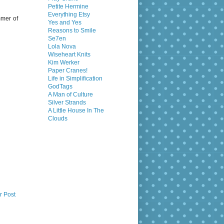
Petite Hermine
Everything Etsy
mmer of
Yes and Yes
Reasons to Smile
Se7en
Lola Nova
Wiseheart Knits
Kim Werker
Paper Cranes!
Life in Simplification
GodTags
A Man of Culture
Silver Strands
A Little House In The
Clouds
r Post