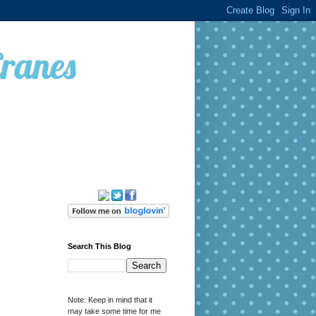
Cranes
Search This Blog
Note: Keep in mind that it
may take some time for me