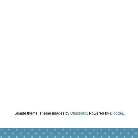
Simple theme. Theme images by
Ollustrator
. Powered by
Blogger
.