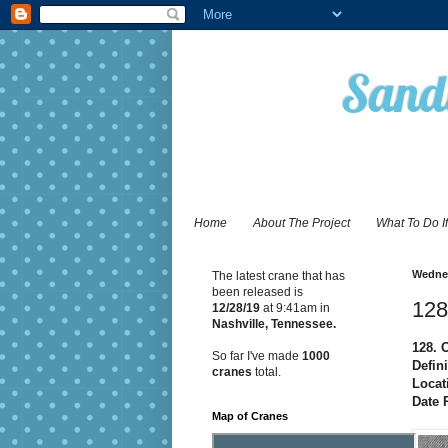
Sandy
Home
About The Project
What To Do I
Wednes
The latest crane that has
been released is
128
12/28
/19
at 9:41am in
Nashville, Tennessee.
128. 
So far I've made
1000
Defin
cranes
total.
Locat
Date 
Map of Cranes