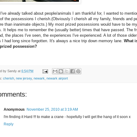
I've already talked about people/animals I am thankful for, I wanted to mentio
f the possessions I cherish.(Obviously I cherish all my family, friends and p
ore than inanimate objects.) My most prized possessions would have to be m
. It helps me to remember the (usually better) times that have passed. The f
ad, the places I've seen, the experiences I've experienced. A lot of those older
 I had long since forgotten. It's always a nice trip down memory lane.
What i
prized possession?
ed by
Sandy
at
6:54 PM
s:
cherish
,
new jersey
,
newark
,
newark airport
omments:
Anonymous
November 25, 2010 at 3:19 AM
I'm finding it Hard !!! to make a crane - hopefully I will get the hang of it soon x
Reply