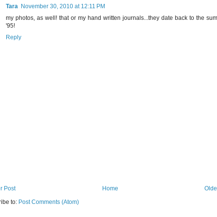
Tara
November 30, 2010 at 12:11 PM
my photos, as well! that or my hand written journals...they date back to the su
'95!
Reply
r Post
Home
Olde
ibe to:
Post Comments (Atom)