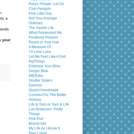
Relax~Relate~Let Go
Club Penguin
n
Fine Little Day
ets a
Not Your Average
Ordinary
y
The Swelle Life
riends
What Possessed Me
Positively Present
s your
Pearls in Your Hair
A Measure Of...
74 Lime Lane
Let Me Feel Like A Doll
IngThings
Embrace Your Bliss
Ginger Blue
MIEKske
Shutter Sisters
Eyechai
Quaint Handmade
Connect For The Better
Holiday
Life & Yarn or Yarn & Life
Lori Anderson- Pretty
Things
Pink Purl
Brandi Girl
My Life As I Know It
Play Crane