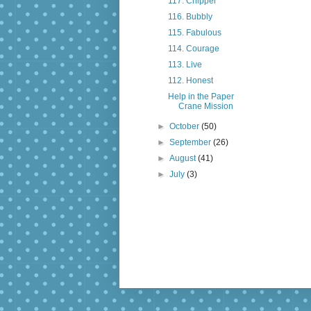
117. Chipper
116. Bubbly
115. Fabulous
114. Courage
113. Live
112. Honest
Help in the Paper
Crane Mission
►
October
(50)
►
September
(26)
►
August
(41)
►
July
(3)