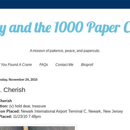
 and the 1000 Paper 
A mission of patience, peace, and papercuts.
f You Found A Crane
FAQs
Contact Me
Blogroll
day, November 24, 2010
. Cherish
Cherish
ition:
(v) hold dear, treasure
ion Placed:
Newark International Airport Terminal C, Newark, New Jersey
Placed:
11/23/10 7:48pm