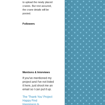
to upload the newly placed
cranes. But rest assured,
the crane details will be
posted.
Followers
Mentions & Interviews
If you've mentioned my
project and I've not listed
it here, just shoot me an
email so I can put it up.
The 'Thank You' Project
Happy Find
Happiness Is...