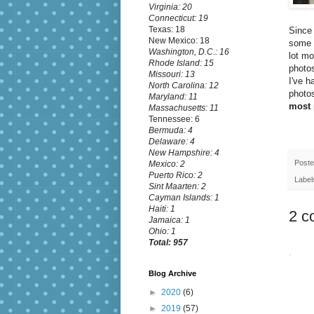
Virginia: 20
Connecticut: 19
Texas: 18
Since 
New Mexico: 18
some o
Washington, D.C.: 16
lot m
Rhode Island: 15
photos
Missouri: 13
I've h
North Carolina: 12
photos
Maryland: 11
most 
Massachusetts: 11
Tennessee: 6
Bermuda: 4
Delaware: 4
New Hampshire: 4
Post
Mexico: 2
Puerto Rico: 2
Label
Sint Maarten: 2
Cayman Islands: 1
Haiti: 1
2 c
Jamaica: 1
Ohio: 1
Total: 957
Blog Archive
►
2020
(6)
►
2019
(57)