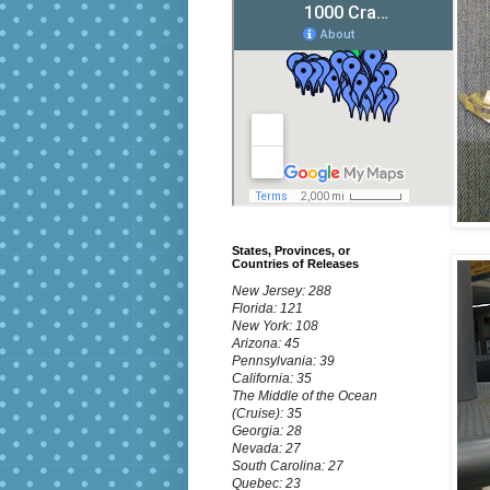
States, Provinces, or
Countries of Releases
New Jersey: 288
Florida: 121
New York: 108
Arizona: 45
Pennsylvania: 39
California: 35
The Middle of the Ocean
(Cruise): 35
Georgia: 28
Nevada: 27
South Carolina: 27
Quebec: 23