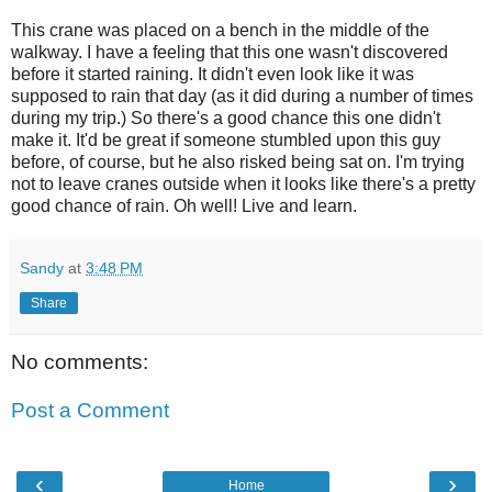
This crane was placed on a bench in the middle of the
walkway. I have a feeling that this one wasn't discovered
before it started raining. It didn't even look like it was
supposed to rain that day (as it did during a number of times
during my trip.) So there's a good chance this one didn't
make it. It'd be great if someone stumbled upon this guy
before, of course, but he also risked being sat on. I'm trying
not to leave cranes outside when it looks like there's a pretty
good chance of rain. Oh well! Live and learn.
Sandy
at
3:48 PM
Share
No comments:
Post a Comment
‹
›
Home