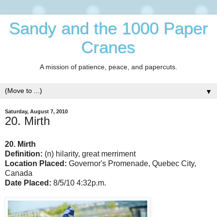
Sandy and the 1000 Paper
Cranes
A mission of patience, peace, and papercuts.
▼
Saturday, August 7, 2010
20. Mirth
20. Mirth
Definition:
(n) hilarity, great merriment
Location Placed:
Governor's Promenade, Quebec City,
Canada
Date Placed:
8/5/10 4:32p.m.