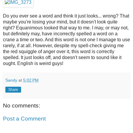
Do you ever see a word and think it just looks... wrong? That
maybe you're losing your mind, but it doesn't look quite
right? Equanimous looked that way to me. I may, or may not,
but definitely may, have incorrectly spelled a word on a
crane a time or two. And this word is not one I manage to use
rarely, if at all. However, despite my spell-check giving me
the red squiggle of anger over it, this word is correctly
spelled. It just looks off, and doesn't seem to sound like it
ought. English is weird guys!
Sandy
at
5:02 PM
Share
No comments:
Post a Comment