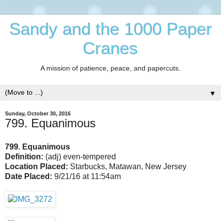
Sandy and the 1000 Paper
Cranes
A mission of patience, peace, and papercuts.
▼
Sunday, October 30, 2016
799. Equanimous
799. Equanimous
Definition:
(adj) even-tempered
Location Placed:
Starbucks, Matawan, New Jersey
Date Placed:
9/21/16 at 11:54am