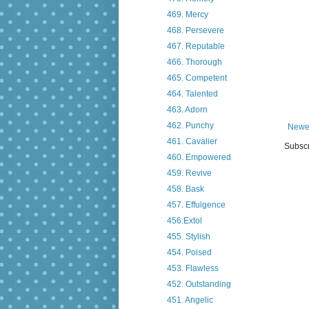
469. Mercy
468. Persevere
467. Reputable
466. Thorough
465. Competent
464. Talented
463. Adorn
462. Punchy
Newe
461. Cavalier
Subscr
460. Empowered
459. Revive
458. Bask
457. Effulgence
456.Extol
455. Stylish
454. Poised
453. Flawless
452. Outstanding
451. Angelic