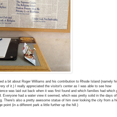
ned a bit about Roger Williams and his contribution to Rhode Island (namely hi
ery of it.) I really appreciated the visitor's center as I was able to see how
ence was laid out back when it was first found and which families had which 
d. Everyone had a water view it seemed, which was pretty solid in the days of
g. There's also a pretty awesome statue of him over looking the city from a h
e point (in a different park a little further up the hill.)