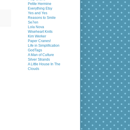
Petite Hermine
Everything Etsy
Yes and Yes
Reasons to Smile
Se7en
Lola Nova
Wiseheart Knits
Kim Werker
Paper Cranes!
Life in Simplification
GodTags
A Man of Culture
Silver Strands
A Little House In The
Clouds