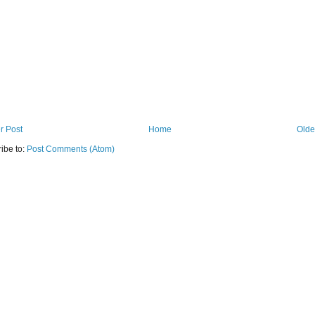
r Post
Home
Olde
ibe to:
Post Comments (Atom)