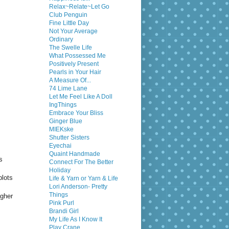
Relax~Relate~Let Go
Club Penguin
Fine Little Day
Not Your Average
Ordinary
The Swelle Life
What Possessed Me
Positively Present
Pearls in Your Hair
A Measure Of...
74 Lime Lane
Let Me Feel Like A Doll
IngThings
Embrace Your Bliss
Ginger Blue
MIEKske
Shutter Sisters
Eyechai
Quaint Handmade
s
Connect For The Better
Holiday
plots
Life & Yarn or Yarn & Life
Lori Anderson- Pretty
Things
igher
Pink Purl
Brandi Girl
My Life As I Know It
Play Crane