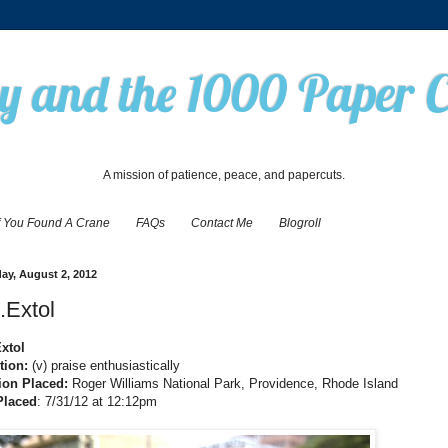
 and the 1000 Paper 
A mission of patience, peace, and papercuts.
f You Found A Crane
FAQs
Contact Me
Blogroll
ay, August 2, 2012
.Extol
Extol
tion:
(v) praise enthusiastically
ion Placed:
Roger Williams National Park, Providence, Rhode Island
Placed
: 7/31/12 at 12:12pm