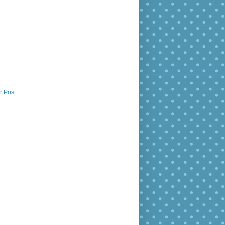
r Post