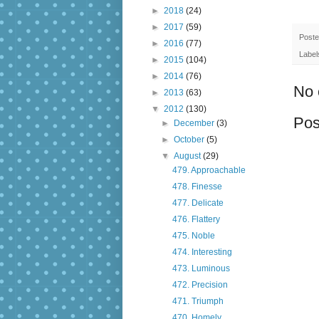
►
2018
(24)
►
2017
(59)
Post
►
2016
(77)
Label
►
2015
(104)
►
2014
(76)
No 
►
2013
(63)
▼
2012
(130)
Pos
►
December
(3)
►
October
(5)
▼
August
(29)
479. Approachable
478. Finesse
477. Delicate
476. Flattery
475. Noble
474. Interesting
473. Luminous
472. Precision
471. Triumph
470. Homely