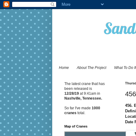
Sandy
Home
About The Project
What To Do I
Thursd
The latest crane that has
been released is
456
12/28
/19
at 9:41am in
Nashville, Tennessee.
456. 
So far I've made
1000
Defini
cranes
total.
Locat
Date 
Map of Cranes