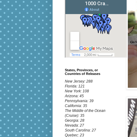
States, Provinces, or
Countries of Releases
New Jersey: 288
Florida: 121
New York: 108
Arizona: 45
Pennsylvania: 39
California: 35
The Middle of the Ocean
(Cruise): 35
Georgia: 28
Nevada: 27
South Carolina: 27
Quebec: 23