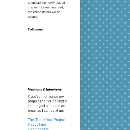
to upload the newly placed
cranes. But rest assured,
the crane details will be
posted.
Followers
Mentions & Interviews
If you've mentioned my
project and I've not listed
it here, just shoot me an
email so I can put it up.
The 'Thank You' Project
Happy Find
Happiness Is...