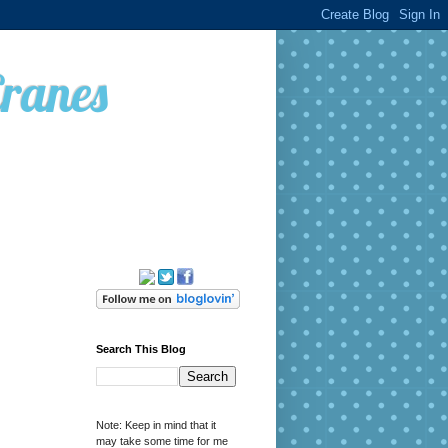
Cranes
Search This Blog
Note: Keep in mind that it
may take some time for me