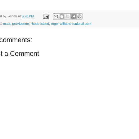
ed by
Sandy
at
5:20 PM
s:
extol
,
providence
,
rhode island
,
roger williams national park
comments:
t a Comment