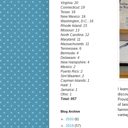
Virginia: 20
Connecticut: 19
Texas: 18
New Mexico: 18
Washington, D.C.: 16
Rhode Island: 15
Missouri: 13
North Carolina: 12
Maryland: 11
Massachusetts: 11
Tennessee: 6
Bermuda: 4
Delaware: 4
New Hampshire: 4
Mexico: 2
Puerto Rico: 2
Sint Maarten: 2
Cayman Islands: 1
Haiti: 1
I lear
Jamaica: 1
discov
Ohio: 1
Total: 957
Provid
of lan
farmin
Blog Archive
vantag
►
2020
(6)
►
2019
(57)