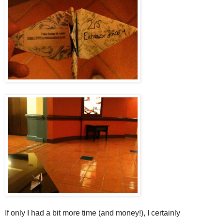
If only I had a bit more time (and money!), I certainly