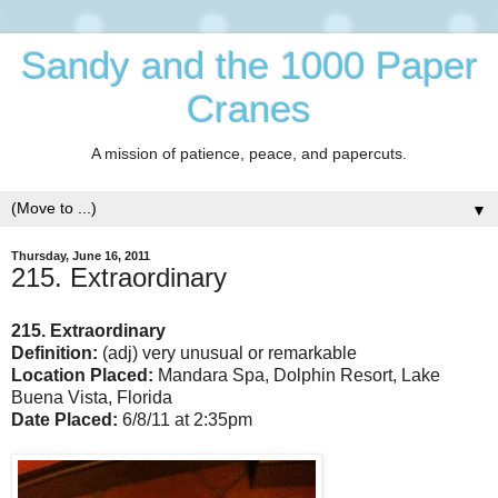
Sandy and the 1000 Paper
Cranes
A mission of patience, peace, and papercuts.
▼
Thursday, June 16, 2011
215. Extraordinary
215. Extraordinary
Definition:
(adj) very unusual or remarkable
Location Placed:
Mandara Spa, Dolphin Resort, Lake
Buena Vista, Florida
Date Placed:
6/8/11 at 2:35pm