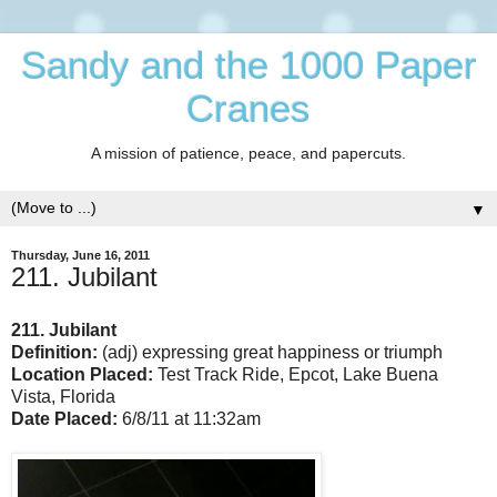
Sandy and the 1000 Paper
Cranes
A mission of patience, peace, and papercuts.
▼
Thursday, June 16, 2011
211. Jubilant
211. Jubilant
Definition:
(adj) expressing great happiness or triumph
Location Placed:
Test Track Ride, Epcot, Lake Buena
Vista, Florida
Date Placed:
6/8/11 at 11:32am