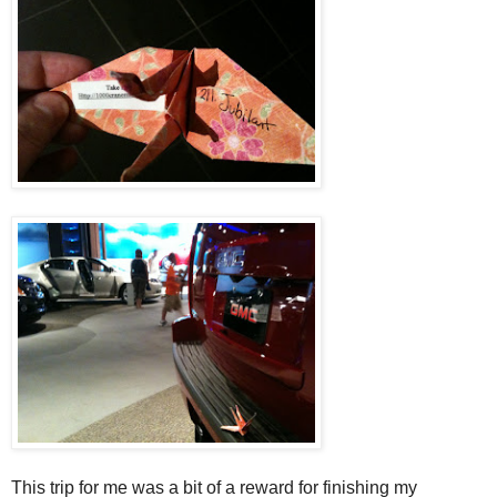
This trip for me was a bit of a reward for finishing my