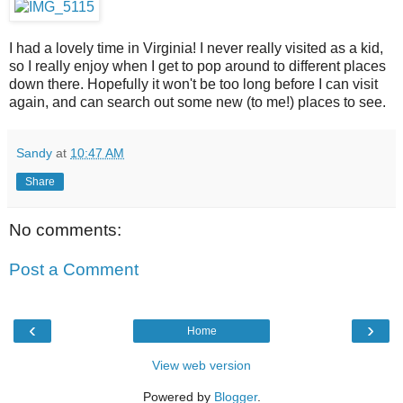
I had a lovely time in Virginia! I never really visited as a kid,
so I really enjoy when I get to pop around to different places
down there. Hopefully it won't be too long before I can visit
again, and can search out some new (to me!) places to see.
Sandy
at
10:47 AM
Share
No comments:
Post a Comment
‹
›
Home
View web version
Powered by
Blogger
.