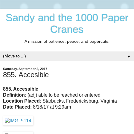
Sandy and the 1000 Paper
Cranes
A mission of patience, peace, and papercuts.
▼
Saturday, September 2, 2017
855. Accesible
855. Accessible
Definition:
(adj) able to be reached or entered
Location Placed:
Starbucks, Fredericksburg, Virginia
Date Placed:
8/18/17 at 9:29am