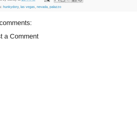
s:
hunkydory
,
las vegas
,
nevada
,
palazzo
comments:
t a Comment