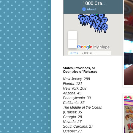
States, Provinces, or
Countries of Releases
New Jersey: 288
Florida: 121
New York: 108
Arizona: 45
Pennsylvania: 39
California: 35
The Middle of the Ocean
(Cruise): 35
Georgia: 28
Nevada: 27
South Carolina: 27
Quebec: 23