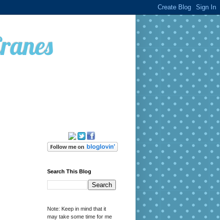
Cranes
Search This Blog
Note: Keep in mind that it
may take some time for me