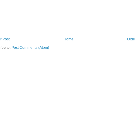
r Post
Home
Olde
ibe to:
Post Comments (Atom)