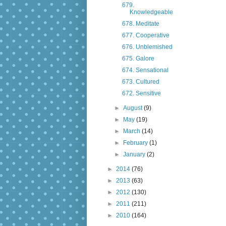
679.
Knowledgeable
678. Meditate
677. Cooperative
676. Unblemished
675. Galore
674. Sensational
673. Cultured
672. Sensitive
►
August
(9)
►
May
(19)
►
March
(14)
►
February
(1)
►
January
(2)
►
2014
(76)
►
2013
(63)
►
2012
(130)
►
2011
(211)
►
2010
(164)