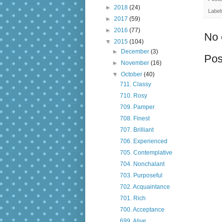
►
2018
(24)
Label
►
2017
(59)
►
2016
(77)
No 
▼
2015
(104)
►
December
(3)
Pos
►
November
(16)
▼
October
(40)
711. Classy
710. Rosy
709. Pamper
708. Finest
707. Brilliant
706. Experienced
705. Contemplative
704. Nonchalant
703. Purposeful
702. Acquaintance
701. Rich
700. Acceptance
699. Alive