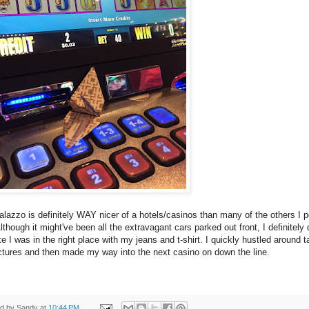
lazzo is definitely WAY nicer of a hotels/casinos than many of the others I 
Although it might've been all the extravagant cars parked out front, I definitely d
ike I was in the right place with my jeans and t-shirt. I quickly hustled around t
ctures and then made my way into the next casino on down the line.
ed by
Sandy
at
10:44 PM