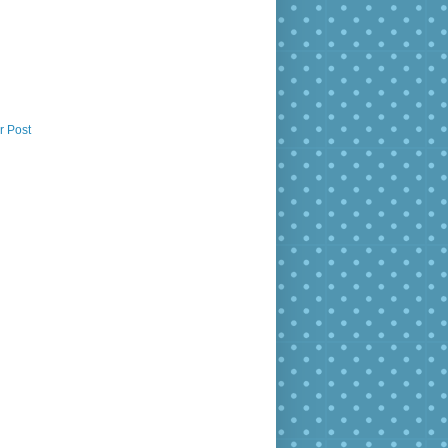
r Post