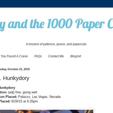
 and the 1000 Paper 
A mission of patience, peace, and papercuts.
f You Found A Crane
FAQs
Contact Me
Blogroll
day, October 21, 2015
. Hunkydory
Hunkydory
tion:
(adj) fine; going well
ion Placed:
Palazzo, Las Vegas, Nevada
Placed:
9/29/15 at 6:26pm