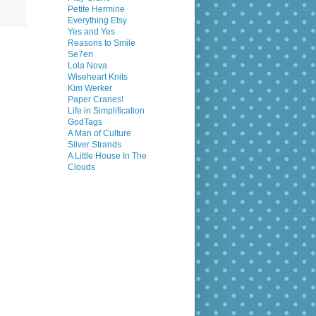
Petite Hermine
Everything Etsy
Yes and Yes
Reasons to Smile
Se7en
Lola Nova
Wiseheart Knits
Kim Werker
Paper Cranes!
Life in Simplification
GodTags
A Man of Culture
Silver Strands
A Little House In The
Clouds