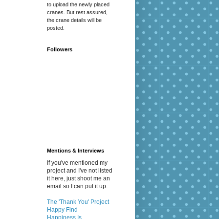
to upload the newly placed
cranes. But rest assured,
the crane details will be
posted.
Followers
Mentions & Interviews
If you've mentioned my
project and I've not listed
it here, just shoot me an
email so I can put it up.
The 'Thank You' Project
Happy Find
Happiness Is...