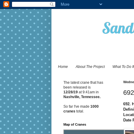
Sandy
Home
About The Project
What To Do I
Wednes
The latest crane that has
been released is
692
12/28
/19
at 9:41am in
Nashville, Tennessee.
692. 
So far I've made
1000
Defini
cranes
total.
Locat
Date 
Map of Cranes