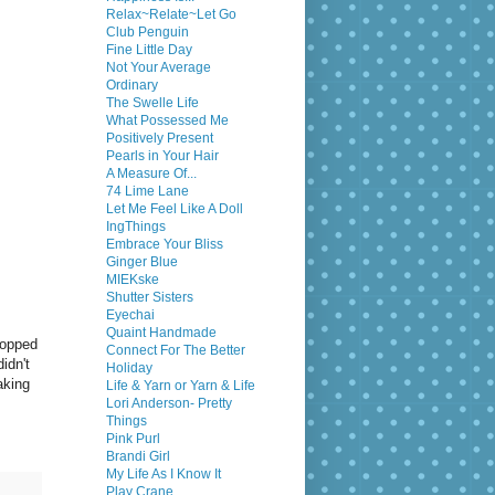
Relax~Relate~Let Go
Club Penguin
Fine Little Day
Not Your Average
Ordinary
The Swelle Life
What Possessed Me
Positively Present
Pearls in Your Hair
A Measure Of...
74 Lime Lane
Let Me Feel Like A Doll
IngThings
Embrace Your Bliss
Ginger Blue
MIEKske
Shutter Sisters
Eyechai
Quaint Handmade
popped
Connect For The Better
idn't
Holiday
aking
Life & Yarn or Yarn & Life
Lori Anderson- Pretty
Things
Pink Purl
Brandi Girl
My Life As I Know It
Play Crane