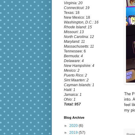
Virginia: 20
Connecticut: 19
Texas: 18
New Mexico: 18
Washington, D.C.: 16
Rhode Island: 15
Missouri: 13
North Carolina: 12
Maryland: 11
Massachusetts: 11
Tennessee: 6
Bermuda: 4
Delaware: 4
New Hampshire: 4
Mexico: 2
Puerto Rico: 2
Sint Maarten: 2
Cayman Islands: 1
Haiti: 1
The Pa
Jamaica: 1
into. 
Ohio: 1
Total: 957
feel l
my pi
Blog Archive
►
2020
(6)
►
2019
(57)
Post