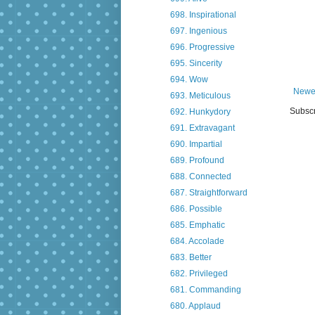
698. Inspirational
697. Ingenious
696. Progressive
695. Sincerity
694. Wow
Newe
693. Meticulous
Subscr
692. Hunkydory
691. Extravagant
690. Impartial
689. Profound
688. Connected
687. Straightforward
686. Possible
685. Emphatic
684. Accolade
683. Better
682. Privileged
681. Commanding
680. Applaud