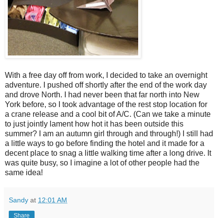
With a free day off from work, I decided to take an overnight
adventure. I pushed off shortly after the end of the work day
and drove North. I had never been that far north into New
York before, so I took advantage of the rest stop location for
a crane release and a cool bit of A/C. (Can we take a minute
to just jointly lament how hot it has been outside this
summer? I am an autumn girl through and through!) I still had
a little ways to go before finding the hotel and it made for a
decent place to snag a little walking time after a long drive. It
was quite busy, so I imagine a lot of other people had the
same idea!
Sandy
at
12:01 AM
Share