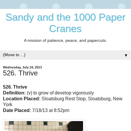
Sandy and the 1000 Paper
Cranes
A mission of patience, peace, and papercuts.
▼
Wednesday, July 24, 2013
526. Thrive
526. Thrive
Definition:
(v) to grow of develop vigorously
Location Placed:
Sloatsburg Rest Stop, Sloatsburg, New
York
Date Placed:
7/18/13 at 8:52pm