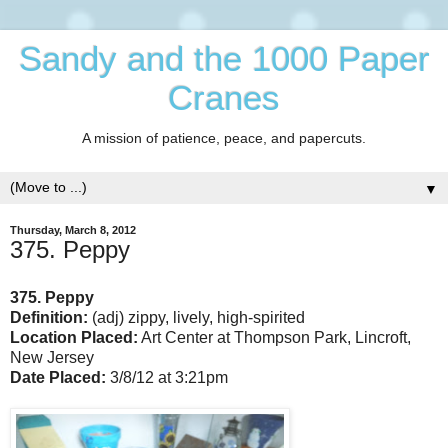
Sandy and the 1000 Paper
Cranes
A mission of patience, peace, and papercuts.
▼
Thursday, March 8, 2012
375. Peppy
375. Peppy
Definition:
(adj) zippy, lively, high-spirited
Location Placed:
Art Center at Thompson Park, Lincroft,
New Jersey
Date Placed:
3/8/12 at 3:21pm