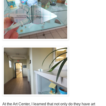
At the Art Center, I learned that not only do they have art