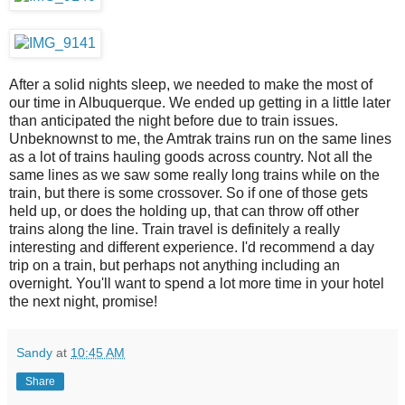
After a solid nights sleep, we needed to make the most of
our time in Albuquerque. We ended up getting in a little later
than anticipated the night before due to train issues.
Unbeknownst to me, the Amtrak trains run on the same lines
as a lot of trains hauling goods across country. Not all the
same lines as we saw some really long trains while on the
train, but there is some crossover. So if one of those gets
held up, or does the holding up, that can throw off other
trains along the line. Train travel is definitely a really
interesting and different experience. I'd recommend a day
trip on a train, but perhaps not anything including an
overnight. You'll want to spend a lot more time in your hotel
the next night, promise!
Sandy
at
10:45 AM
Share