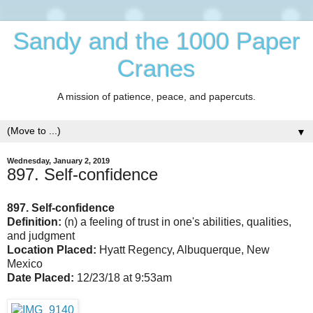
Sandy and the 1000 Paper
Cranes
A mission of patience, peace, and papercuts.
▼
Wednesday, January 2, 2019
897. Self-confidence
897. Self-confidence
Definition:
(n) a feeling of trust in one's abilities, qualities,
and judgment
Location Placed:
Hyatt Regency, Albuquerque, New
Mexico
Date Placed:
12/23/18 at 9:53am