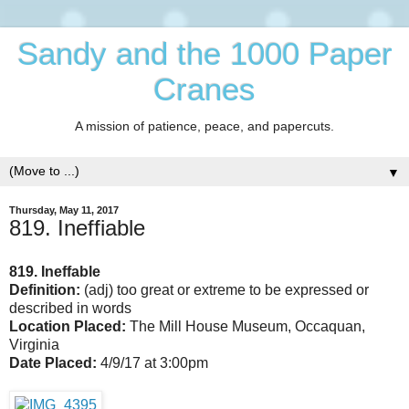
Sandy and the 1000 Paper
Cranes
A mission of patience, peace, and papercuts.
▼
Thursday, May 11, 2017
819. Ineffiable
819. Ineffable
Definition:
(adj)
too great or extreme to be expressed or
described in words
Location Placed:
The Mill House Museum, Occaquan,
Virginia
Date Placed:
4/9/17 at 3:00pm