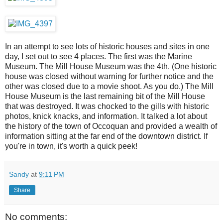
In an attempt to see lots of historic houses and sites in one
day, I set out to see 4 places. The first was the Marine
Museum. The Mill House Museum was the 4th. (One historic
house was closed without warning for further notice and the
other was closed due to a movie shoot. As you do.) The Mill
House Museum is the last remaining bit of the Mill House
that was destroyed. It was chocked to the gills with historic
photos, knick knacks, and information. It talked a lot about
the history of the town of Occoquan and provided a wealth of
information sitting at the far end of the downtown district. If
you're in town, it's worth a quick peek!
Sandy
at
9:11 PM
Share
No comments: