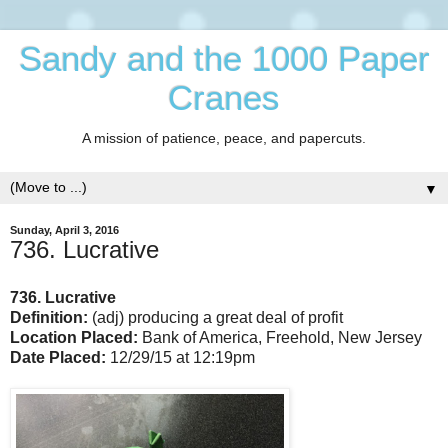
Sandy and the 1000 Paper
Cranes
A mission of patience, peace, and papercuts.
▼
Sunday, April 3, 2016
736. Lucrative
736. Lucrative
Definition:
(adj) producing a great deal of profit
Location Placed:
Bank of America, Freehold, New Jersey
Date Placed:
12/29/15 at 12:19pm