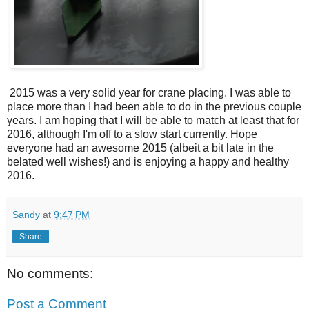
2015 was a very solid year for crane placing. I was able to
place more than I had been able to do in the previous couple
years. I am hoping that I will be able to match at least that for
2016, although I'm off to a slow start currently. Hope
everyone had an awesome 2015 (albeit a bit late in the
belated well wishes!) and is enjoying a happy and healthy
2016.
Sandy
at
9:47 PM
Share
No comments:
Post a Comment